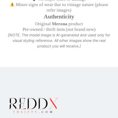
Minor signs of wear due to vintage nature (please
refer images)
Authenticity
Original
Merona
product
Pre-owned / thrift item (not brand new)
[NOTE. The model image is AI-generated and used only for
visual styling reference. All other images show the real
product you will receive.]