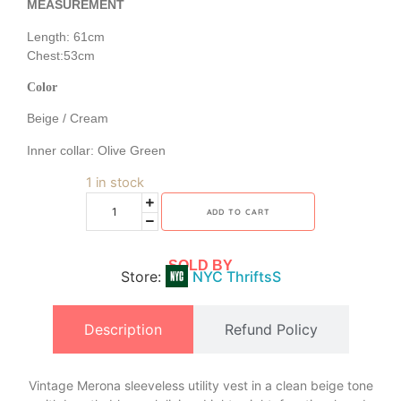
MEASUREMENT
Length: 61cm
Chest:53cm
Color
Beige / Cream
Inner collar: Olive Green
1 in stock
ADD TO CART
SOLD BY
Store:
NYC ThriftsS
Description
Refund Policy
Vintage Merona sleeveless utility vest in a clean beige tone