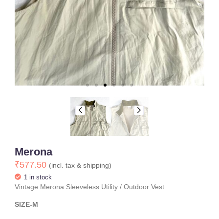
Merona
₹
577.50
(incl. tax & shipping)
1 in stock
Vintage Merona Sleeveless Utility / Outdoor Vest
SIZE-M