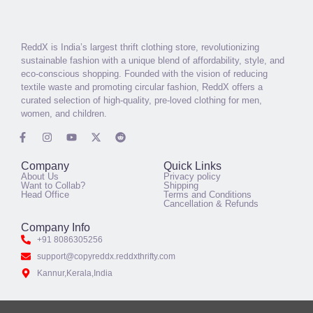
ReddX is India’s largest thrift clothing store, revolutionizing
sustainable fashion with a unique blend of affordability, style, and
eco-conscious shopping. Founded with the vision of reducing
textile waste and promoting circular fashion, ReddX offers a
curated selection of high-quality, pre-loved clothing for men,
women, and children.
Company
Quick Links
About Us
Privacy policy
Want to Collab?
Shipping
Head Office
Terms and Conditions
Cancellation & Refunds
Company Info
+91 8086305256
support@copyreddx.reddxthrifty.com
Kannur,Kerala,India