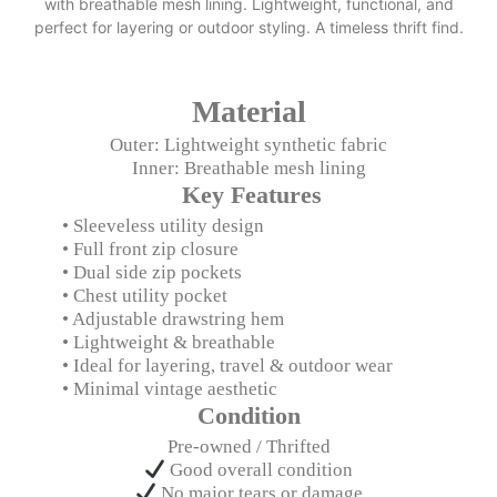
with breathable mesh lining. Lightweight, functional, and
perfect for layering or outdoor styling. A timeless thrift find.
Material
Outer: Lightweight synthetic fabric
Inner: Breathable mesh lining
Key Features
• Sleeveless utility design
• Full front zip closure
• Dual side zip pockets
• Chest utility pocket
• Adjustable drawstring hem
• Lightweight & breathable
• Ideal for layering, travel & outdoor wear
• Minimal vintage aesthetic
Condition
Pre-owned / Thrifted
Good overall condition
No major tears or damage