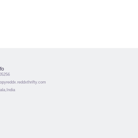
fo
05256
pyreddx.reddxthrifty.com
ala,India