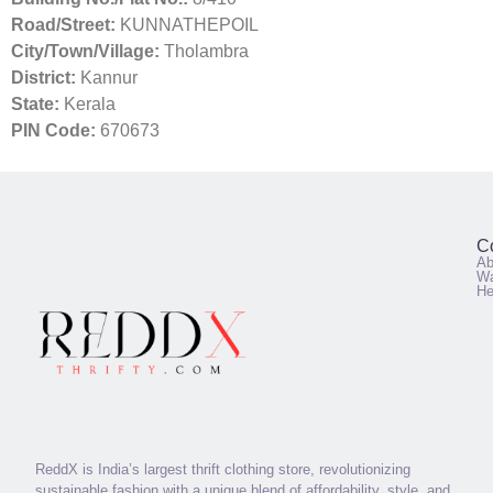
Road/Street:
KUNNATHEPOIL
City/Town/Village:
Tholambra
District:
Kannur
State:
Kerala
PIN Code:
670673
C
Ab
Wa
He
ReddX is India’s largest thrift clothing store, revolutionizing
sustainable fashion with a unique blend of affordability, style, and