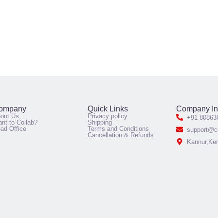
ompany
Quick Links
Company In
out Us
Privacy policy
+91 80863
nt to Collab?
Shipping
ad Office
Terms and Conditions
support@co
Cancellation & Refunds
Kannur,Ker