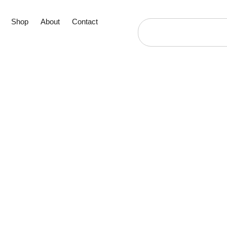
Shop
About
Contact