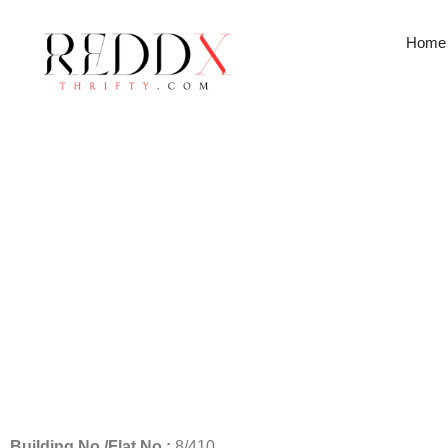
Home
Head Office
Building No./Flat No.:
8/410