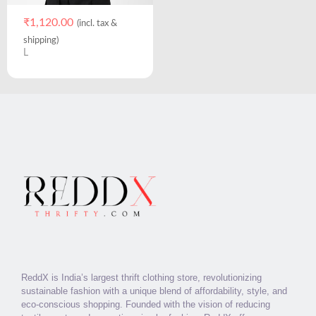
₹
1,120.00
(incl. tax &
shipping)
L
ReddX is India’s largest thrift clothing store, revolutionizing
sustainable fashion with a unique blend of affordability, style, and
eco-conscious shopping. Founded with the vision of reducing