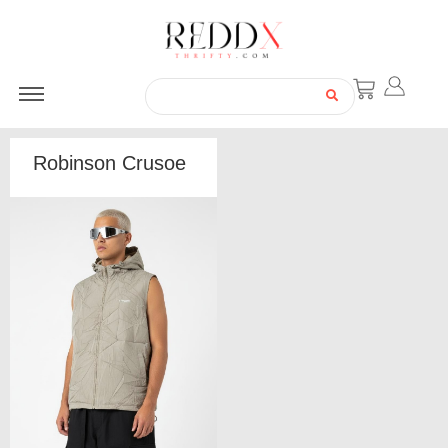
Robinson Crusoe