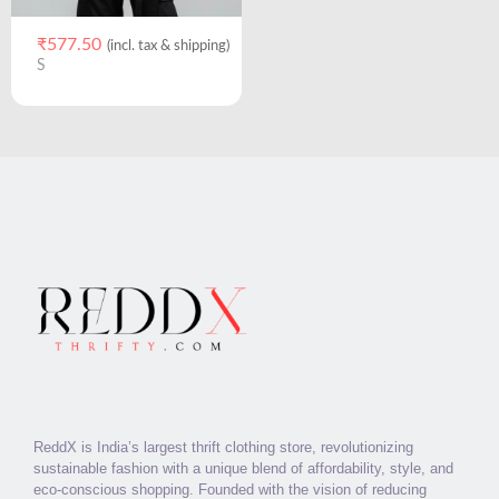
₹
577.50
(incl. tax & shipping)
S
ReddX is India’s largest thrift clothing store, revolutionizing
sustainable fashion with a unique blend of affordability, style, and
eco-conscious shopping. Founded with the vision of reducing