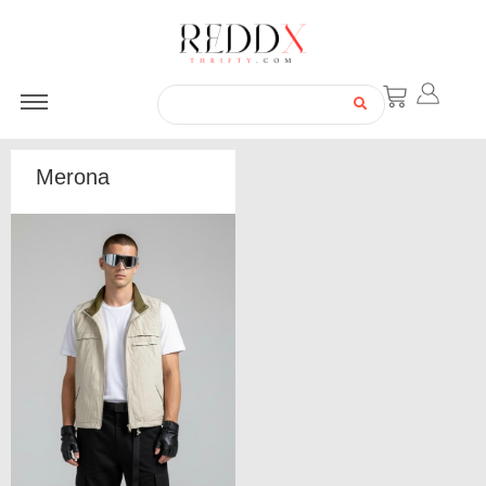
Merona